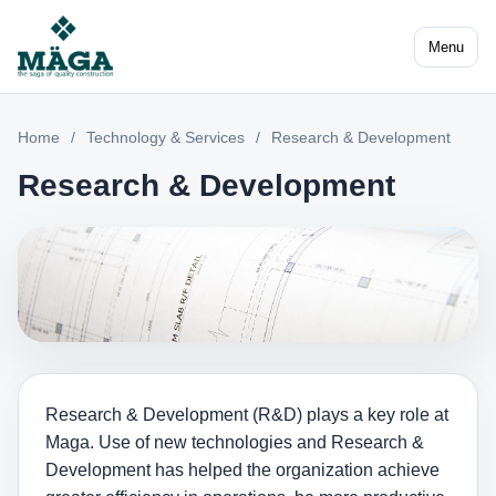
Menu
Home
/
Technology & Services
/
Research & Development
Research & Development
Research & Development (R&D) plays a key role at
Maga. Use of new technologies and Research &
Development has helped the organization achieve