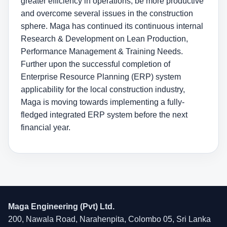
greater efficiency in operations, be more productive
and overcome several issues in the construction
sphere. Maga has continued its continuous internal
Research & Development on Lean Production,
Performance Management & Training Needs.
Further upon the successful completion of
Enterprise Resource Planning (ERP) system
applicability for the local construction industry,
Maga is moving towards implementing a fully-
fledged integrated ERP system before the next
financial year.
Maga Engineering (Pvt) Ltd.
200, Nawala Road, Narahenpita, Colombo 05, Sri Lanka