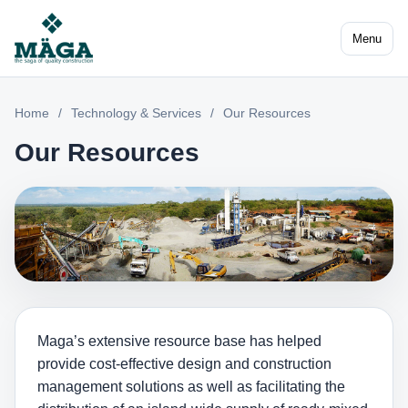
Menu
Home
/
Technology & Services
/
Our Resources
Our Resources
Maga’s extensive resource base has helped
provide cost-effective design and construction
management solutions as well as facilitating the