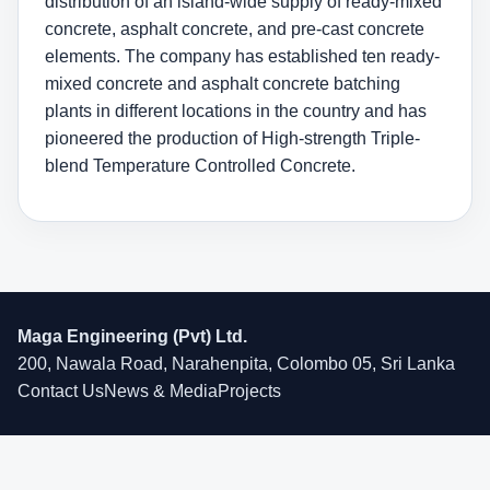
distribution of an island-wide supply of ready-mixed
concrete, asphalt concrete, and pre-cast concrete
elements. The company has established ten ready-
mixed concrete and asphalt concrete batching
plants in different locations in the country and has
pioneered the production of High-strength Triple-
blend Temperature Controlled Concrete.
Maga Engineering (Pvt) Ltd.
200, Nawala Road, Narahenpita, Colombo 05, Sri Lanka
Contact Us
News & Media
Projects