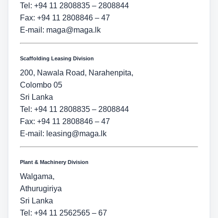
Tel: +94 11 2808835 – 2808844
Fax: +94 11 2808846 – 47
E-mail:
maga@maga.lk
Scaffolding Leasing Division
200, Nawala Road, Narahenpita,
Colombo 05
Sri Lanka
Tel: +94 11 2808835 – 2808844
Fax: +94 11 2808846 – 47
E-mail:
leasing@maga.lk
Plant & Machinery Division
Walgama,
Athurugiriya
Sri Lanka
Tel: +94 11 2562565 – 67