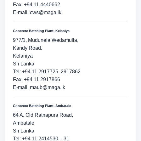
Fax: +94 11 4440662
E-mail:
cws@maga.lk
Concrete Batching Plant, Kelaniya
977/1, Mudunela Wedamulla,
Kandy Road,
Kelaniya
Sri Lanka
Tel: +94 11 2917725, 2917862
Fax: +94 11 2917866
E-mail:
maub@maga.lk
Concrete Batching Plant, Ambatale
64 A, Old Ratnapura Road,
Ambatale
Sri Lanka
Tel: +94 11 2414530 – 31