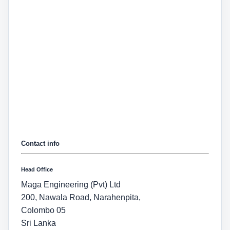
Contact info
Head Office
Maga Engineering (Pvt) Ltd
200, Nawala Road, Narahenpita,
Colombo 05
Sri Lanka