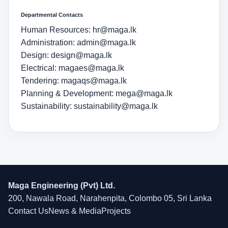
Departmental Contacts
Human Resources:
hr@maga.lk
Administration:
admin@maga.lk
Design:
design@maga.lk
Electrical:
magaes@maga.lk
Tendering:
magaqs@maga.lk
Planning & Development:
mega@maga.lk
Sustainability:
sustainability@maga.lk
Maga Engineering (Pvt) Ltd.
200, Nawala Road, Narahenpita, Colombo 05, Sri Lanka
Contact Us
News & Media
Projects