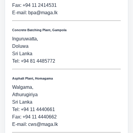
Fax: +94 11 2414531
E-mail:
bpa@maga.lk
Concrete Batching Plant, Gampola
Inguruwatta,
Doluwa
Sri Lanka
Tel: +94 81 4485772
Asphalt Plant, Homagama
Walgama,
Athurugiriya
Sri Lanka
Tel: +94 11 4440661
Fax: +94 11 4440662
E-mail:
cws@maga.lk