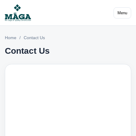
Menu
Home
/
Contact Us
Contact Us