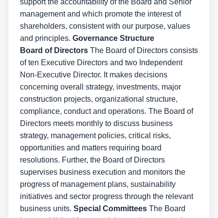
support the accountability of the Board and Senior
management and which promote the interest of
shareholders, consistent with our purpose, values
and principles.
Governance Structure
Board of Directors
The Board of Directors consists
of ten Executive Directors and two Independent
Non-Executive Director. It makes decisions
concerning overall strategy, investments, major
construction projects, organizational structure,
compliance, conduct and operations. The Board of
Directors meets monthly to discuss business
strategy, management policies, critical risks,
opportunities and matters requiring board
resolutions. Further, the Board of Directors
supervises business execution and monitors the
progress of management plans, sustainability
initiatives and sector progress through the relevant
business units.
Special Committees
The Board