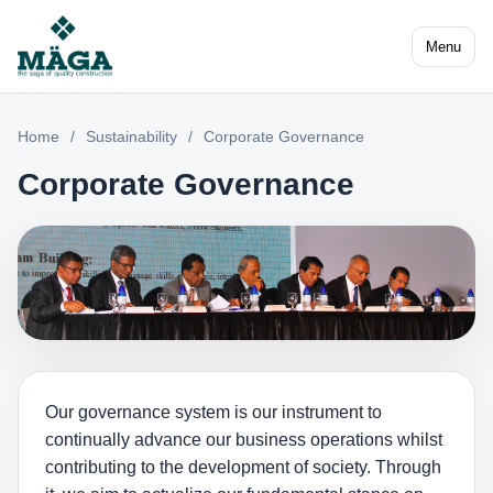
Menu
Home
/
Sustainability
/
Corporate Governance
Corporate Governance
Our governance system is our instrument to
continually advance our business operations whilst
contributing to the development of society. Through