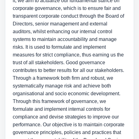
it, we aim to actualize our fundamental stance on
corporate governance, which is to ensure fair and
transparent corporate conduct through the Board of
Directors, senior management and external
auditors, whilst enhancing our internal control
systems to maintain accountability and manage
risks. It is used to formulate and implement
measures for strict compliance, thus earning us the
trust of all stakeholders. Good governance
contributes to better results for all our stakeholders.
Through a framework both firm and robust, we
systematically manage risk and achieve both
organisational and socio economic development.
Through this framework of governance, we
formulate and implement internal controls for
compliance and devise strategies to improve our
performance. Our objective is to maintain corporate
governance principles, policies and practices that