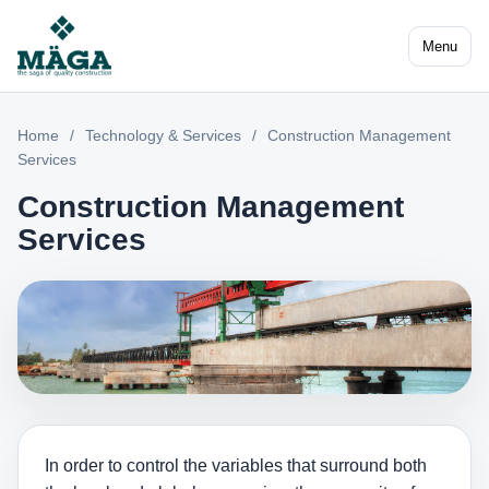
Menu
Home
/
Technology & Services
/
Construction Management
Services
Construction Management
Services
In order to control the variables that surround both