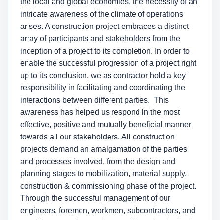
the local and global economies, the necessity of an
intricate awareness of the climate of operations
arises. A construction project embraces a distinct
array of participants and stakeholders from the
inception of a project to its completion. In order to
enable the successful progression of a project right
up to its conclusion, we as contractor hold a key
responsibility in facilitating and coordinating the
interactions between different parties. This
awareness has helped us respond in the most
effective, positive and mutually beneficial manner
towards all our stakeholders. All construction
projects demand an amalgamation of the parties
and processes involved, from the design and
planning stages to mobilization, material supply,
construction & commissioning phase of the project.
Through the successful management of our
engineers, foremen, workmen, subcontractors, and