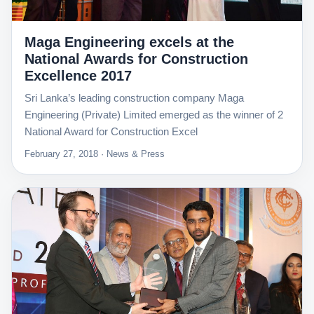
Maga Engineering excels at the
National Awards for Construction
Excellence 2017
Sri Lanka’s leading construction company Maga
Engineering (Private) Limited emerged as the winner of 2
National Award for Construction Excel
February 27, 2018 · News & Press