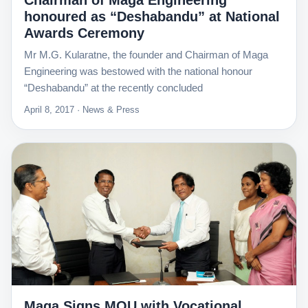
Chairman of Maga Engineering
honoured as “Deshabandu” at National
Awards Ceremony
Mr M.G. Kularatne, the founder and Chairman of Maga
Engineering was bestowed with the national honour
“Deshabandu” at the recently concluded
April 8, 2017 · News & Press
Maga Signs MOU with Vocational