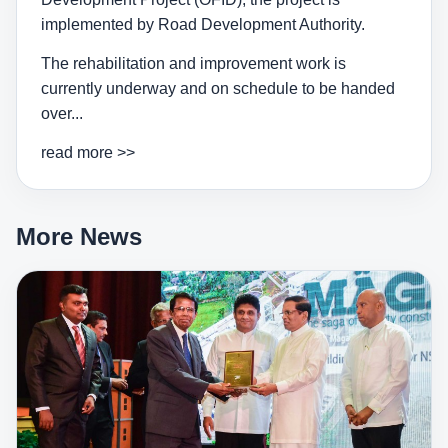
implemented by Road Development Authority.
The rehabilitation and improvement work is
currently underway and on schedule to be handed
over...
read more >>
More News