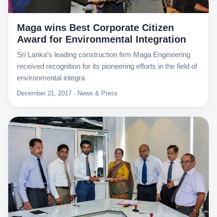
Maga wins Best Corporate Citizen
Award for Environmental Integration
Sri Lanka’s leading construction firm Maga Engineering
received recognition for its pioneering efforts in the field of
environmental integra
December 21, 2017 · News & Press