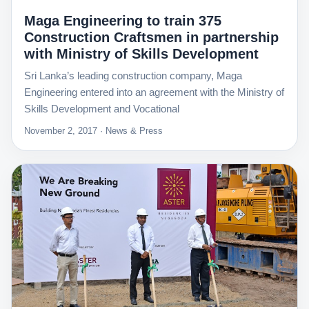
Maga Engineering to train 375
Construction Craftsmen in partnership
with Ministry of Skills Development
Sri Lanka’s leading construction company, Maga
Engineering entered into an agreement with the Ministry of
Skills Development and Vocational
November 2, 2017 · News & Press