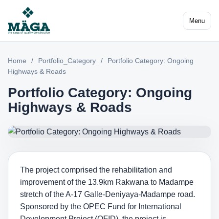
Menu
Home
/
Portfolio_Category
/
Portfolio Category: Ongoing
Highways & Roads
Portfolio Category: Ongoing
Highways & Roads
The project comprised the rehabilitation and
improvement of the 13.9km Rakwana to Madampe
stretch of the A-17 Galle-Deniyaya-Madampe road.
Sponsored by the OPEC Fund for International
Development Project (OFID), the project is