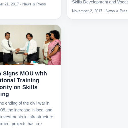
Skills Development and Vocat
r 21, 2017 · News & Press
November 2, 2017 · News & Pres
 Signs MOU with
tional Training
rity on Skills
ning
he ending of the civil war in
09, the increase in local and
 investments in infrastructure
pment projects has cre