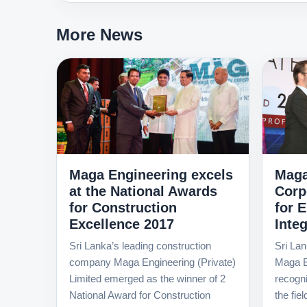
More News
Maga Engineering excels
Maga
at the National Awards
Corp
for Construction
for 
Excellence 2017
Integ
Sri Lanka’s leading construction
Sri Lan
company Maga Engineering (Private)
Maga E
Limited emerged as the winner of 2
recognit
National Award for Construction
the fie