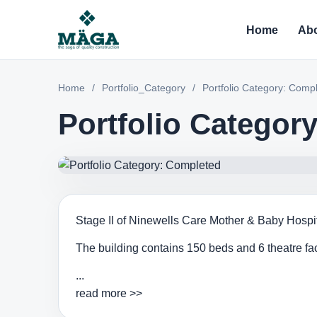
Home
Abo
Home
/
Portfolio_Category
/
Portfolio Category: Comp
Portfolio Categor
Stage II of Ninewells Care Mother & Baby Hospita
The building contains 150 beds and 6 theatre faci
...
read more >>