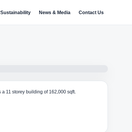
Sustainability
News & Media
Contact Us
a 11 storey building of 162,000 sqft.