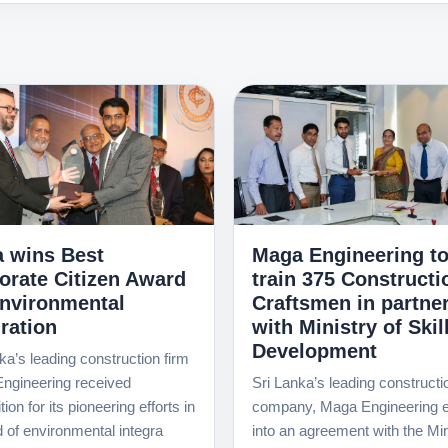
 wins Best
Maga Engineering t
orate Citizen Award
train 375 Constructi
Environmental
Craftsmen in partne
ration
with Ministry of Skil
Development
ka’s leading construction firm
ngineering received
Sri Lanka’s leading constructi
ion for its pioneering efforts in
company, Maga Engineering e
ld of environmental integra
into an agreement with the Min