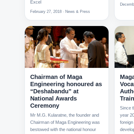
Excel
Decembe
February 27, 2018 · News & Press
Chairman of Maga
Maga
Engineering honoured as
Voca
“Deshabandu” at
Autho
National Awards
Trai
Ceremony
Since t
Mr M.G. Kularatne, the founder and
year 20
Chairman of Maga Engineering was
foreign
bestowed with the national honour
develo