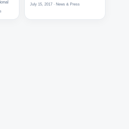
ional
July 15, 2017 · News & Press
s