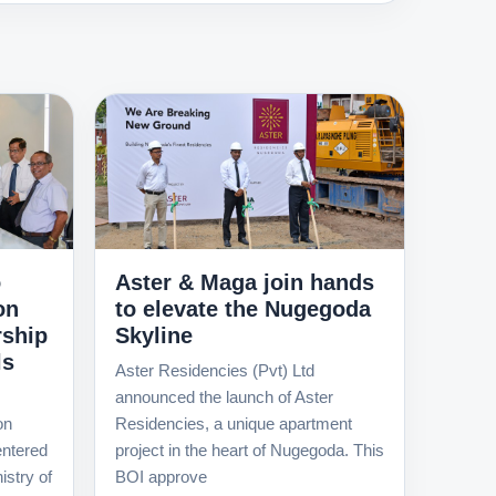
o
Aster & Maga join hands
on
to elevate the Nugegoda
rship
Skyline
ls
Aster Residencies (Pvt) Ltd
announced the launch of Aster
on
Residencies, a unique apartment
ntered
project in the heart of Nugegoda. This
istry of
BOI approve