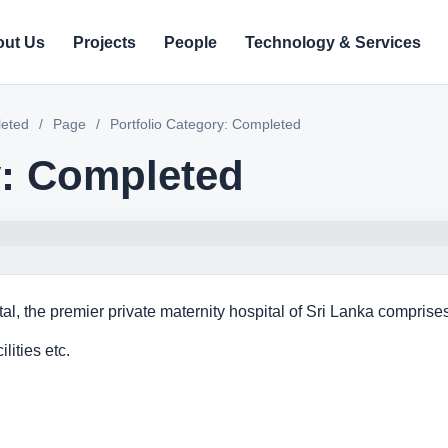
ut Us
Projects
People
Technology & Services
leted
/
Page
/
Portfolio Category: Completed
y: Completed
l, the premier private maternity hospital of Sri Lanka comprises 
lities etc.