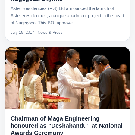
Aster Residencies (Pvt) Ltd announced the launch of
Aster Residencies, a unique apartment project in the heart
of Nugegoda. This BOI approve
July 15, 2017 · News & Press
Chairman of Maga Engineering
honoured as “Deshabandu” at National
Awards Ceremony