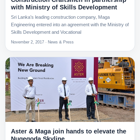
with Ministry of Skills Development
Sri Lanka’s leading construction company, Maga
Engineering entered into an agreement with the Ministry of
Skills Development and Vocational
November 2, 2017 · News & Press
Aster & Maga join hands to elevate the
Nugegoda Skyline