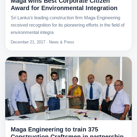
Maga wins Best Corporate Citizen
Award for Environmental Integration
Sri Lanka’s leading construction firm Maga Engineering
received recognition for its pioneering efforts in the field of
environmental integra
December 21, 2017 · News & Press
Maga Engineering to train 375
Construction Craftsmen in partnership