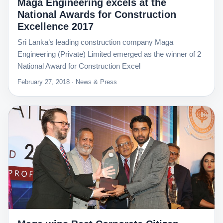
Maga Engineering excels at the
National Awards for Construction
Excellence 2017
Sri Lanka’s leading construction company Maga
Engineering (Private) Limited emerged as the winner of 2
National Award for Construction Excel
February 27, 2018 · News & Press