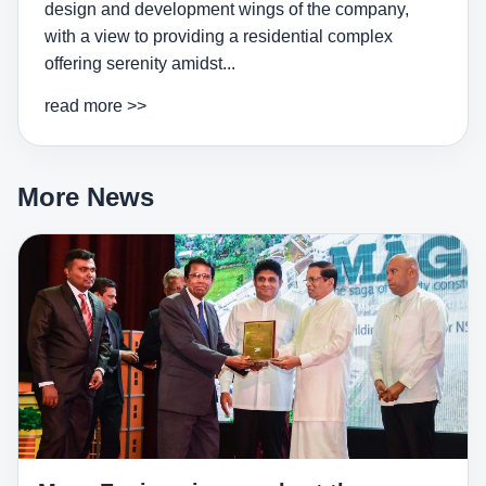
design and development wings of the company,
with a view to providing a residential complex
offering serenity amidst...
read more >>
More News