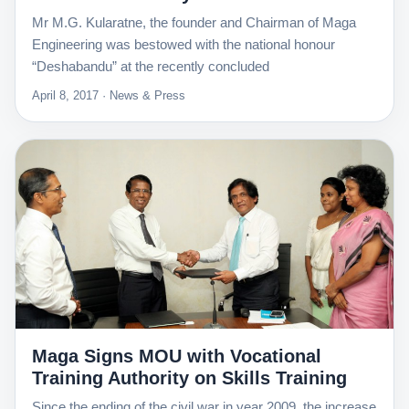
Mr M.G. Kularatne, the founder and Chairman of Maga
Engineering was bestowed with the national honour
“Deshabandu” at the recently concluded
April 8, 2017 · News & Press
Maga Signs MOU with Vocational
Training Authority on Skills Training
Since the ending of the civil war in year 2009, the increase