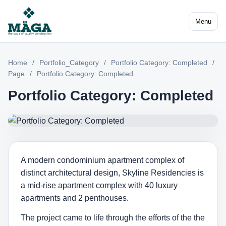
Menu
Home
/
Portfolio_Category
/
Portfolio Category: Completed
/
Page
/
Portfolio Category: Completed
Portfolio Category: Completed
A modern condominium apartment complex of
distinct architectural design, Skyline Residencies is
a mid-rise apartment complex with 40 luxury
apartments and 2 penthouses.
The project came to life through the efforts of the the