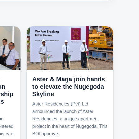
o
Aster & Maga join hands
on
to elevate the Nugegoda
rship
Skyline
ls
Aster Residencies (Pvt) Ltd
announced the launch of Aster
on
Residencies, a unique apartment
ntered
project in the heart of Nugegoda. This
istry of
BOI approve