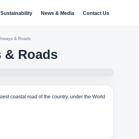
Sustainability
News & Media
Contact Us
ighways & Roads
s & Roads
iest coastal road of the country, under the World