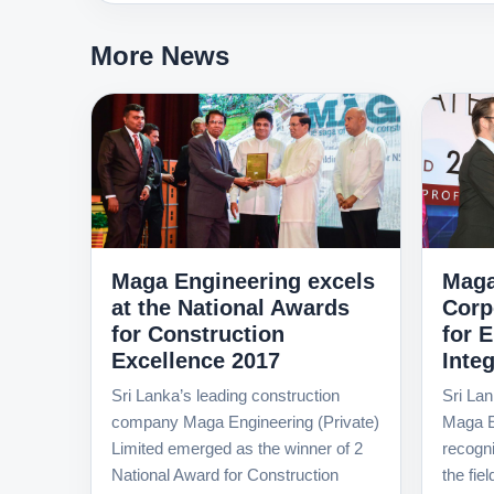
More News
Maga Engineering excels
Maga
at the National Awards
Corp
for Construction
for 
Excellence 2017
Integ
Sri Lanka’s leading construction
Sri Lan
company Maga Engineering (Private)
Maga E
Limited emerged as the winner of 2
recognit
National Award for Construction
the fie