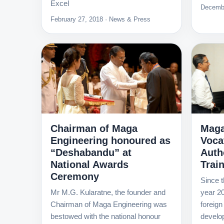
Excel
Decembe
February 27, 2018 · News & Press
Chairman of Maga
Maga
Engineering honoured as
Voca
“Deshabandu” at
Autho
National Awards
Trai
Ceremony
Since t
Mr M.G. Kularatne, the founder and
year 20
Chairman of Maga Engineering was
foreign
bestowed with the national honour
develo