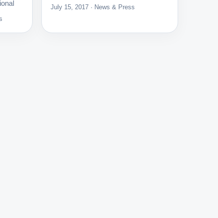
ional
July 15, 2017 · News & Press
s