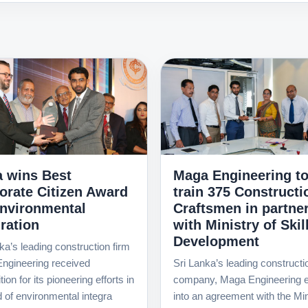
 wins Best
Maga Engineering t
orate Citizen Award
train 375 Constructi
Environmental
Craftsmen in partne
ration
with Ministry of Skil
Development
ka’s leading construction firm
ngineering received
Sri Lanka’s leading constructi
ion for its pioneering efforts in
company, Maga Engineering e
ld of environmental integra
into an agreement with the Min