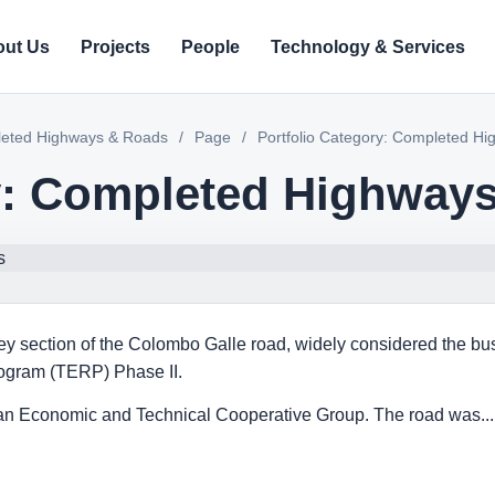
ut Us
Projects
People
Technology & Services
pleted Highways & Roads
/
Page
/
Portfolio Category: Completed H
ry: Completed Highway
 key section of the Colombo Galle road, widely considered the bus
gram (TERP) Phase II.
ian Economic and Technical Cooperative Group. The road was...