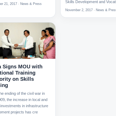
Skills Development and Vocat
r 21, 2017 · News & Press
November 2, 2017 · News & Pres
 Signs MOU with
tional Training
rity on Skills
ning
he ending of the civil war in
09, the increase in local and
 investments in infrastructure
pment projects has cre