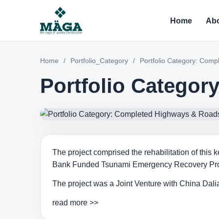
Home
Abo
Home
/
Portfolio_Category
/
Portfolio Category: Com
Portfolio Catego
The project comprised the rehabilitation of this
Bank Funded Tsunami Emergency Recovery Pro
The project was a Joint Venture with China Dal
read more >>