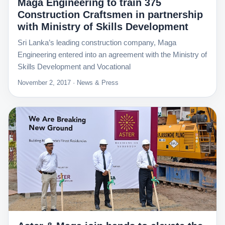
Maga Engineering to train 375
Construction Craftsmen in partnership
with Ministry of Skills Development
Sri Lanka’s leading construction company, Maga
Engineering entered into an agreement with the Ministry of
Skills Development and Vocational
November 2, 2017 · News & Press