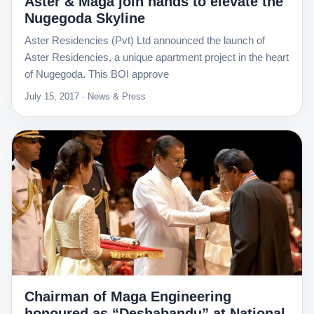
Aster & Maga join hands to elevate the
Nugegoda Skyline
Aster Residencies (Pvt) Ltd announced the launch of
Aster Residencies, a unique apartment project in the heart
of Nugegoda. This BOI approve
July 15, 2017 · News & Press
Chairman of Maga Engineering
honoured as “Deshabandu” at National