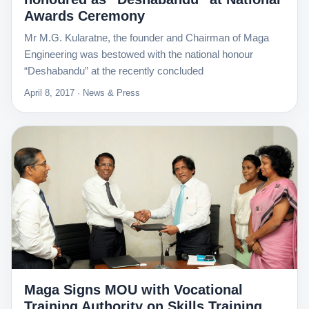
Awards Ceremony
Mr M.G. Kularatne, the founder and Chairman of Maga
Engineering was bestowed with the national honour
“Deshabandu” at the recently concluded
April 8, 2017 · News & Press
Maga Signs MOU with Vocational
Training Authority on Skills Training