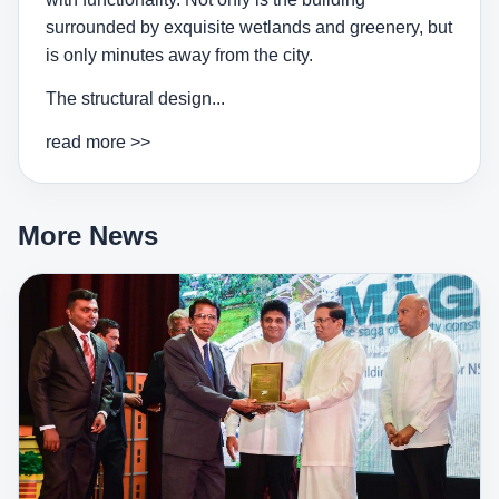
surrounded by exquisite wetlands and greenery, but
is only minutes away from the city.
The structural design...
read more >>
More News