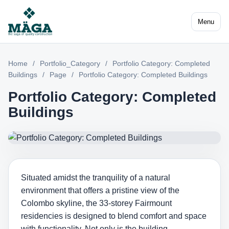
Menu
Home
/
Portfolio_Category
/
Portfolio Category: Completed
Buildings
/
Page
/
Portfolio Category: Completed Buildings
Portfolio Category: Completed
Buildings
Situated amidst the tranquility of a natural
environment that offers a pristine view of the
Colombo skyline, the 33-storey Fairmount
residencies is designed to blend comfort and space
with functionality. Not only is the building