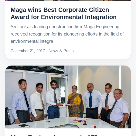
Maga wins Best Corporate Citizen
Award for Environmental Integration
Sri Lanka’s leading construction firm Maga Engineering
received recognition for its pioneering efforts in the field of
environmental integra
December 21, 2017 · News & Press