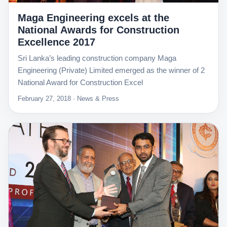
Maga Engineering excels at the
National Awards for Construction
Excellence 2017
Sri Lanka’s leading construction company Maga
Engineering (Private) Limited emerged as the winner of 2
National Award for Construction Excel
February 27, 2018 · News & Press