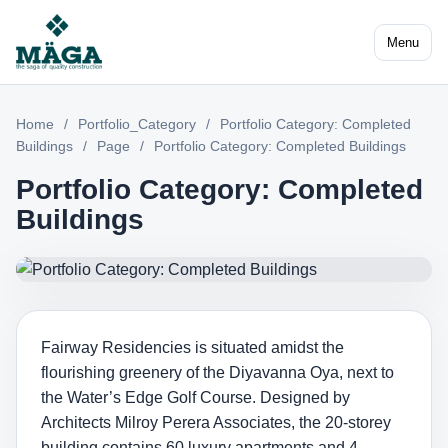
Menu
Home
/
Portfolio_Category
/
Portfolio Category: Completed
Buildings
/
Page
/
Portfolio Category: Completed Buildings
Portfolio Category: Completed
Buildings
Fairway Residencies is situated amidst the
flourishing greenery of the Diyavanna Oya, next to
the Water’s Edge Golf Course. Designed by
Architects Milroy Perera Associates, the 20-storey
building contains 60 luxury apartments and 4