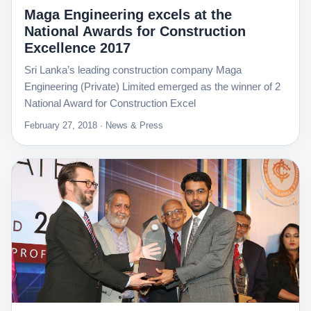
Maga Engineering excels at the
National Awards for Construction
Excellence 2017
Sri Lanka’s leading construction company Maga
Engineering (Private) Limited emerged as the winner of 2
National Award for Construction Excel
February 27, 2018 · News & Press