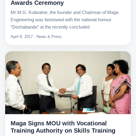
Awards Ceremony
Mr M.G. Kularatne, the founder and Chairman of Maga
Engineering was bestowed with the national honour
“Deshabandu” at the recently concluded
April 8, 2017 · News & Press
Maga Signs MOU with Vocational
Training Authority on Skills Training