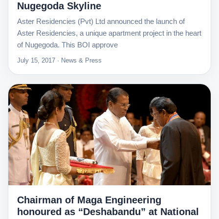
Nugegoda Skyline
Aster Residencies (Pvt) Ltd announced the launch of
Aster Residencies, a unique apartment project in the heart
of Nugegoda. This BOI approve
July 15, 2017 · News & Press
Chairman of Maga Engineering
honoured as “Deshabandu” at National