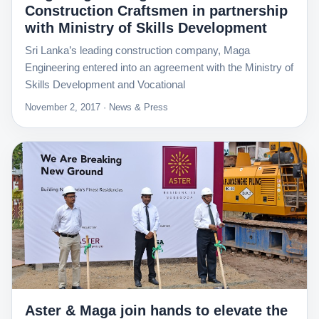
Construction Craftsmen in partnership
with Ministry of Skills Development
Sri Lanka’s leading construction company, Maga
Engineering entered into an agreement with the Ministry of
Skills Development and Vocational
November 2, 2017 · News & Press
Aster & Maga join hands to elevate the