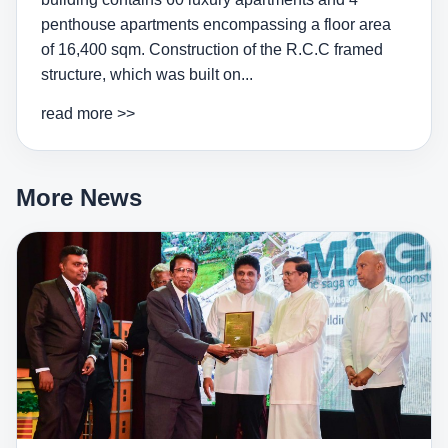
penthouse apartments encompassing a floor area
of 16,400 sqm. Construction of the R.C.C framed
structure, which was built on...
read more >>
More News