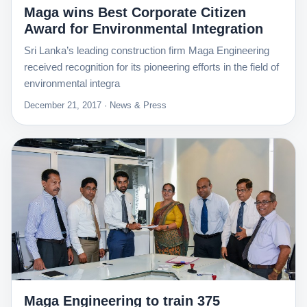
Maga wins Best Corporate Citizen
Award for Environmental Integration
Sri Lanka’s leading construction firm Maga Engineering
received recognition for its pioneering efforts in the field of
environmental integra
December 21, 2017 · News & Press
Maga Engineering to train 375