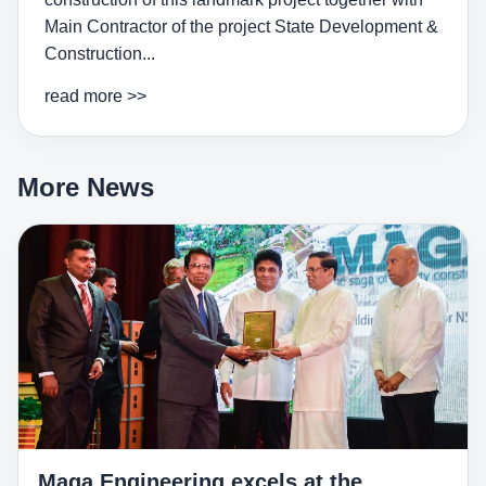
Main Contractor of the project State Development &
Construction...
read more >>
More News
Maga Engineering excels at the