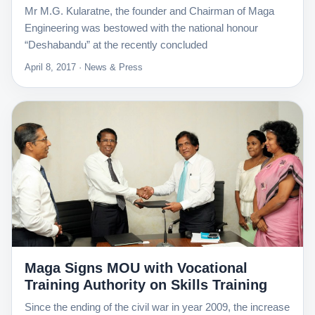
Mr M.G. Kularatne, the founder and Chairman of Maga
Engineering was bestowed with the national honour
“Deshabandu” at the recently concluded
April 8, 2017 · News & Press
Maga Signs MOU with Vocational
Training Authority on Skills Training
Since the ending of the civil war in year 2009, the increase