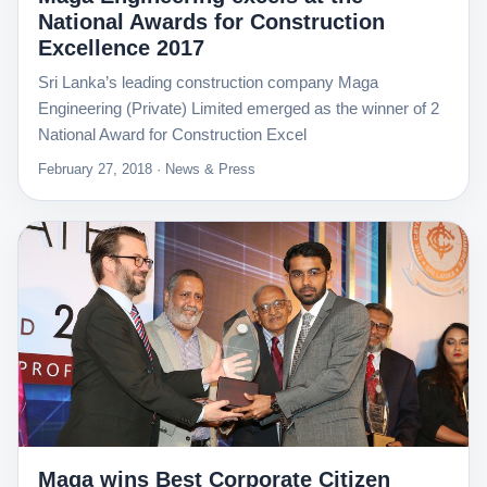
National Awards for Construction
Excellence 2017
Sri Lanka’s leading construction company Maga
Engineering (Private) Limited emerged as the winner of 2
National Award for Construction Excel
February 27, 2018 · News & Press
Maga wins Best Corporate Citizen