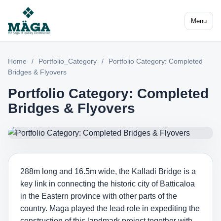
Menu
Home
/
Portfolio_Category
/
Portfolio Category: Completed
Bridges & Flyovers
Portfolio Category: Completed
Bridges & Flyovers
288m long and 16.5m wide, the Kalladi Bridge is a
key link in connecting the historic city of Batticaloa
in the Eastern province with other parts of the
country. Maga played the lead role in expediting the
construction of this landmark project together with