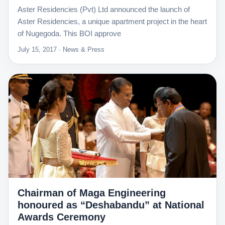
Aster Residencies (Pvt) Ltd announced the launch of
Aster Residencies, a unique apartment project in the heart
of Nugegoda. This BOI approve
July 15, 2017 · News & Press
Chairman of Maga Engineering
honoured as “Deshabandu” at National
Awards Ceremony