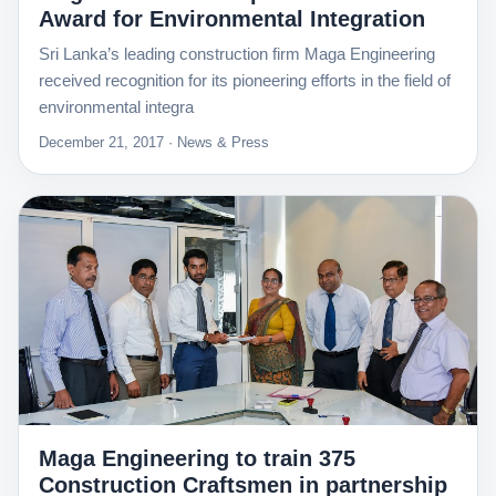
Award for Environmental Integration
Sri Lanka’s leading construction firm Maga Engineering
received recognition for its pioneering efforts in the field of
environmental integra
December 21, 2017 · News & Press
Maga Engineering to train 375
Construction Craftsmen in partnership