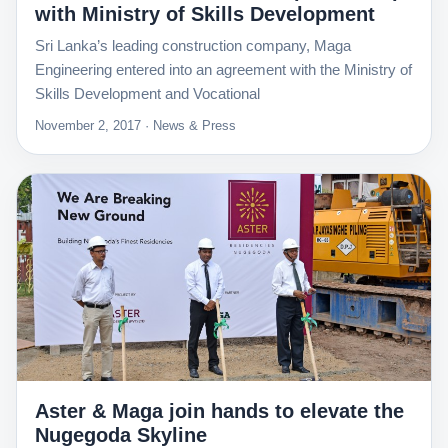
with Ministry of Skills Development
Sri Lanka’s leading construction company, Maga
Engineering entered into an agreement with the Ministry of
Skills Development and Vocational
November 2, 2017 · News & Press
Aster & Maga join hands to elevate the
Nugegoda Skyline