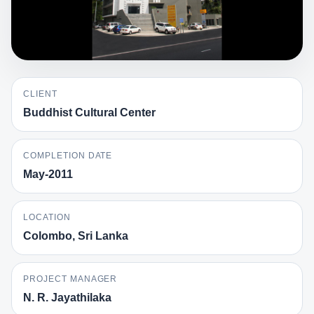
CLIENT
Buddhist Cultural Center
COMPLETION DATE
May-2011
LOCATION
Colombo, Sri Lanka
PROJECT MANAGER
N. R. Jayathilaka