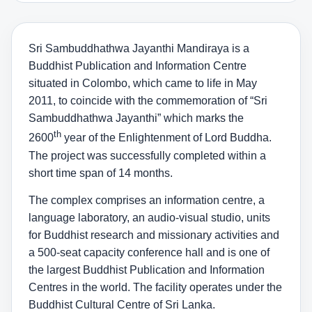
Sri Sambuddhathwa Jayanthi Mandiraya is a
Buddhist Publication and Information Centre
situated in Colombo, which came to life in May
2011, to coincide with the commemoration of “Sri
Sambuddhathwa Jayanthi” which marks the
th
2600
year of the Enlightenment of Lord Buddha.
The project was successfully completed within a
short time span of 14 months.
The complex comprises an information centre, a
language laboratory, an audio-visual studio, units
for Buddhist research and missionary activities and
a 500-seat capacity conference hall and is one of
the largest Buddhist Publication and Information
Centres in the world. The facility operates under the
Buddhist Cultural Centre of Sri Lanka.