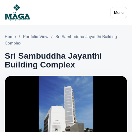
Menu
Home
/
Portfolio View
/
Sri Sambuddha Jayanthi Building
Complex
Sri Sambuddha Jayanthi
Building Complex