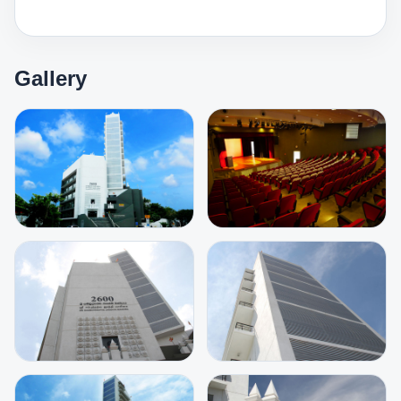
Gallery