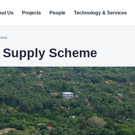
ut Us
Projects
People
Technology & Services
heme
r Supply Scheme