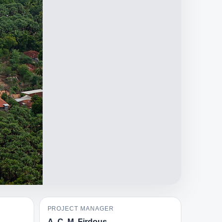
PROJECT MANAGER
A. C. M. Firdous