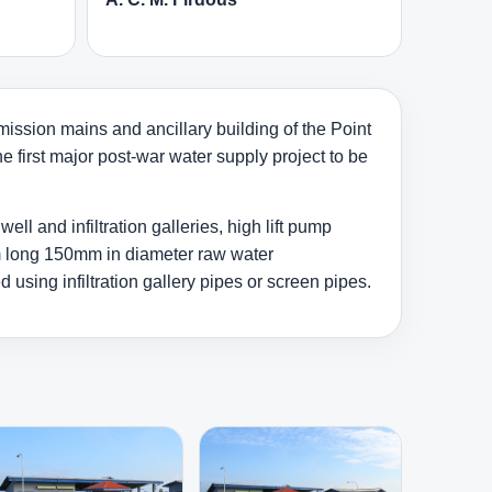
ission mains and ancillary building of the Point
 first major post-war water supply project to be
l and infiltration galleries, high lift pump
km long 150mm in diameter raw water
sing infiltration gallery pipes or screen pipes.