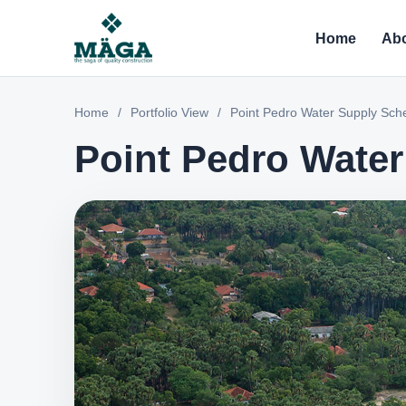
Home
Abo
Home
/
Portfolio View
/
Point Pedro Water Supply Sc
Point Pedro Wate