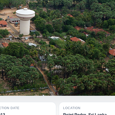
TION DATE
LOCATION
013
Point Pedro, Sri Lanka