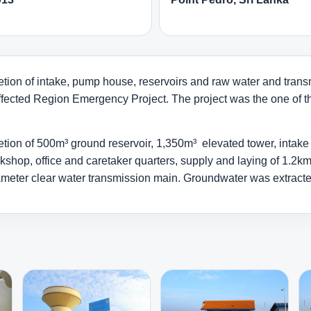
tion of intake, pump house, reservoirs and raw water and transm
ffected Region Emergency Project. The project was the one of the
on of 500m³ ground reservoir, 1,350m³ elevated tower, intake wel
kshop, office and caretaker quarters, supply and laying of 1.2
ter clear water transmission main. Groundwater was extracted u