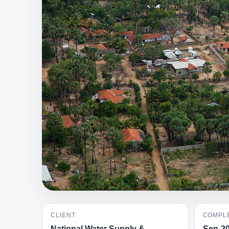
CLIENT
COMPLE
National Water Supply &
Sep-2