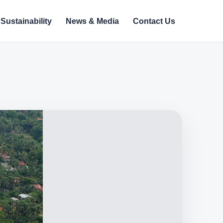
Sustainability
News & Media
Contact Us