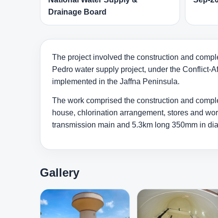
Drainage Board
The project involved the construction and comple
Pedro water supply project, under the Conflict-A
implemented in the Jaffna Peninsula.
The work comprised the construction and completi
house, chlorination arrangement, stores and wor
transmission main and 5.3km long 350mm in diame
Gallery