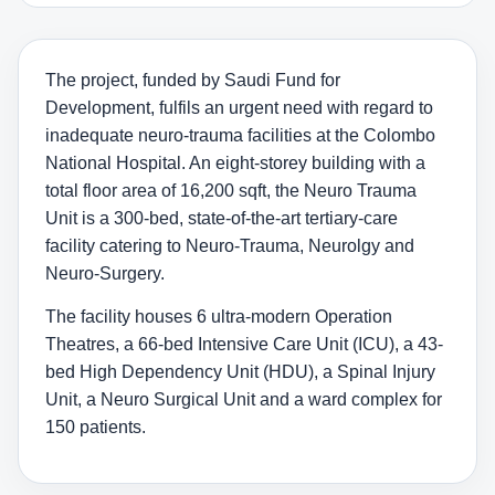
The project, funded by Saudi Fund for
Development, fulfils an urgent need with regard to
inadequate neuro-trauma facilities at the Colombo
National Hospital. An eight-storey building with a
total floor area of 16,200 sqft, the Neuro Trauma
Unit is a 300-bed, state-of-the-art tertiary-care
facility catering to Neuro-Trauma, Neurolgy and
Neuro-Surgery.
The facility houses 6 ultra-modern Operation
Theatres, a 66-bed Intensive Care Unit (ICU), a 43-
bed High Dependency Unit (HDU), a Spinal Injury
Unit, a Neuro Surgical Unit and a ward complex for
150 patients.