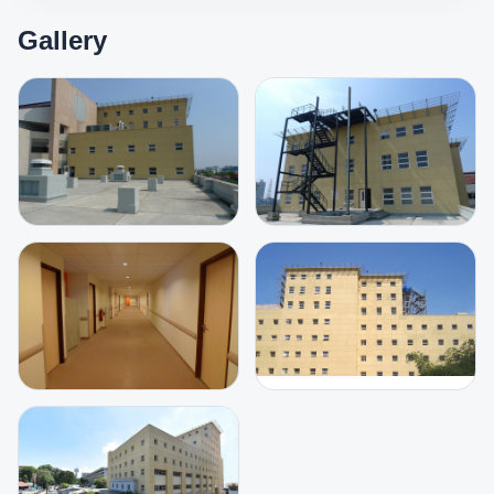
Gallery