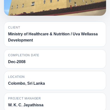
CLIENT
Ministry of Healthcare & Nutrition / Uva Wellassa
Development
COMPLETION DATE
Dec-2008
LOCATION
Colombo, Sri Lanka
PROJECT MANAGER
W. K. C. Jayathissa