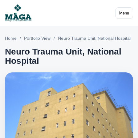
Menu
Home
/
Portfolio View
/
Neuro Trauma Unit, National Hospital
Neuro Trauma Unit, National
Hospital