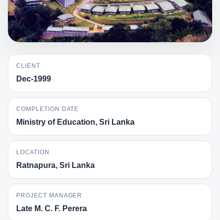
CLIENT
Dec-1999
COMPLETION DATE
Ministry of Education, Sri Lanka
LOCATION
Ratnapura, Sri Lanka
PROJECT MANAGER
Late M. C. F. Perera