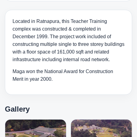
Located in Ratnapura, this Teacher Training
complex was constructed & completed in
December 1999. The project work included of
constructing multiple single to three storey buildings
with a floor space of 161,000 sqft and related
infrastructure including internal road network.
Maga won the National Award for Construction
Merit in year 2000.
Gallery