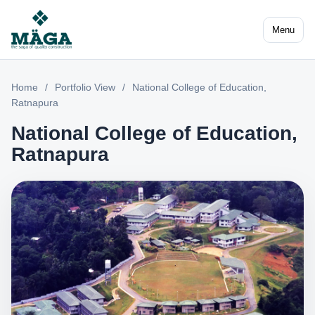
Menu
Home
/
Portfolio View
/
National College of Education,
Ratnapura
National College of Education,
Ratnapura