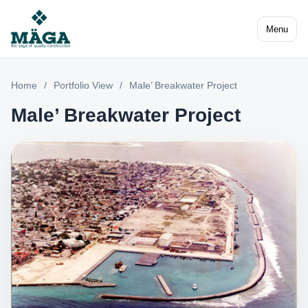
Menu
Home
/
Portfolio View
/
Male’ Breakwater Project
Male’ Breakwater Project