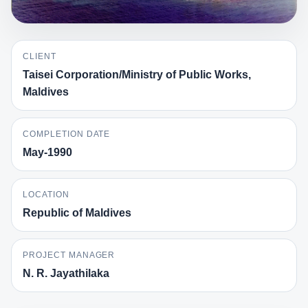
CLIENT
Taisei Corporation/Ministry of Public Works,
Maldives
COMPLETION DATE
May-1990
LOCATION
Republic of Maldives
PROJECT MANAGER
N. R. Jayathilaka