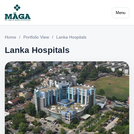
Menu
Home
/
Portfolio View
/
Lanka Hospitals
Lanka Hospitals