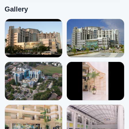
Gallery