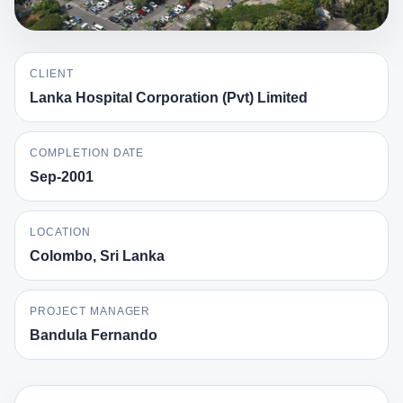
CLIENT
Lanka Hospital Corporation (Pvt) Limited
COMPLETION DATE
Sep-2001
LOCATION
Colombo, Sri Lanka
PROJECT MANAGER
Bandula Fernando