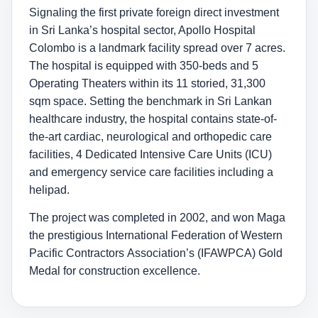
Signaling the first private foreign direct investment
in Sri Lanka’s hospital sector, Apollo Hospital
Colombo is a landmark facility spread over 7 acres.
The hospital is equipped with 350-beds and 5
Operating Theaters within its 11 storied, 31,300
sqm space. Setting the benchmark in Sri Lankan
healthcare industry, the hospital contains state-of-
the-art cardiac, neurological and orthopedic care
facilities, 4 Dedicated Intensive Care Units (ICU)
and emergency service care facilities including a
helipad.
The project was completed in 2002, and won Maga
the prestigious International Federation of Western
Pacific Contractors Association’s (IFAWPCA) Gold
Medal for construction excellence.