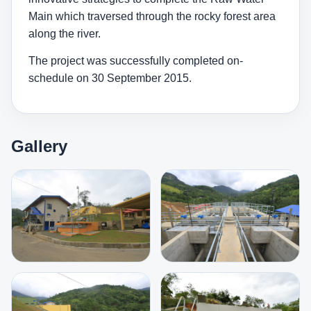
Main which traversed through the rocky forest area
along the river.
The project was successfully completed on-
schedule on 30 September 2015.
Gallery