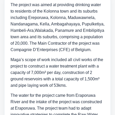
The project was aimed at providing drinking water
to residents of the Kolonna town and its suburbs
including Ereporuwa, Kolonna, Maduwawnela,
Nandanagama, Kella, Ambagahayaya, Pupulketiya,
Hambeli-Ara,Walakada, Panamure and Embilipitiya
town area and its suburbs, comprising a population
of 20,000. The Main Contractor of the project was
Compagnie D’Enterprises (CFE) of Belgium.
Maga’s scope of work included all civil works of the
project to construct a water treatment plant with a
capacity of 7,000m³ per day, construction of 2
ground reservoirs with a total capacity of 1,500m³
and pipe laying work of 53kms.
The water for the project came from Eraporuwa
River and the intake of the project was constructed
at Eraporuwa. The project team had to adapt
innovative strategies to complete the Raw Water