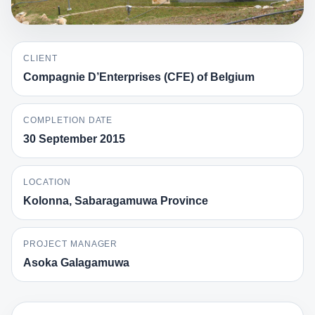
CLIENT
Compagnie D’Enterprises (CFE) of Belgium
COMPLETION DATE
30 September 2015
LOCATION
Kolonna, Sabaragamuwa Province
PROJECT MANAGER
Asoka Galagamuwa