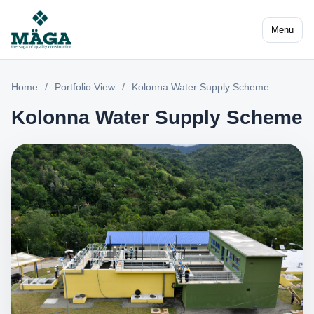
Menu
Home
/
Portfolio View
/
Kolonna Water Supply Scheme
Kolonna Water Supply Scheme