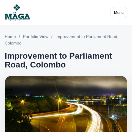
Menu
Home
/
Portfolio View
/
Improvement to Parliament Road,
Colombo
Improvement to Parliament
Road, Colombo