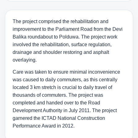
The project comprised the rehabilitation and
improvement to the Parliament Road from the Devi
Balika roundabout to Polduwa. The project work
involved the rehabilitation, surface regulation,
drainage and shoulder restoring and asphalt
overlaying.
Care was taken to ensure minimal inconvenience
was caused to daily commuters, as this centrally
located 3 km stretch is crucial to daily travel of
thousands of commuters. The project was
completed and handed over to the Road
Development Authority in July 2011. The project
garnered the ICTAD National Construction
Performance Award in 2012.