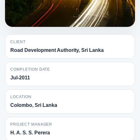
CLIENT
Road Development Authority, Sri Lanka
COMPLETION DATE
Jul-2011
LOCATION
Colombo, Sri Lanka
PROJECT MANAGER
H. A. S. S. Perera