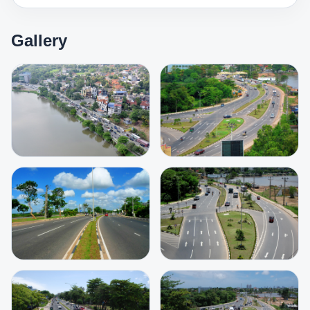
Gallery