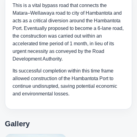
This is a vital bypass road that connects the
Matara–Wellawaya road to city of Hambantota and
acts as a critical diversion around the Hambantota
Port. Eventually proposed to become a 6-lane road,
the construction was carried out within an
accelerated time period of 1 month, in lieu of its
urgent necessity as conveyed by the Road
Development Authority.
Its successful completion within this time frame
allowed construction of the Hambantota Port to
continue undisrupted, saving potential economic
and environmental losses.
Gallery