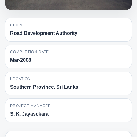
CLIENT
Road Development Authority
COMPLETION DATE
Mar-2008
LOCATION
Southern Province, Sri Lanka
PROJECT MANAGER
S. K. Jayasekara