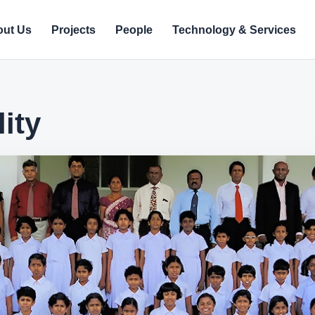
ut Us
Projects
People
Technology & Services
ity