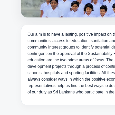
Our aim is to have a lasting, positive impact 
communities’ access to education, sanitation an
community interest groups to identify potential 
contingent on the approval of the Sustainabili
education are the two prime areas of focus. The 
development projects through a process of conti
schools, hospitals and sporting facilities. All th
always consider ways in which the positive eco
representatives help us find the best ways to d
of our duty as Sri Lankans who participate in th