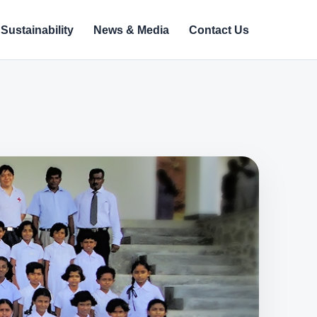
Sustainability
News & Media
Contact Us