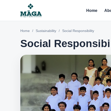
Home
Abo
Home
/
Sustainability
/
Social Responsibility
Social Responsibil