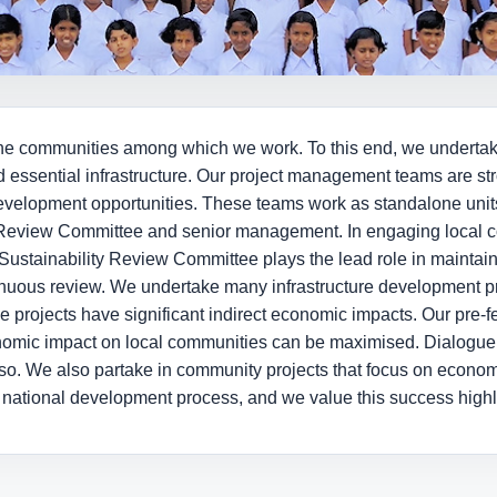
on the communities among which we work. To this end, we undert
d essential infrastructure. Our project management teams are s
development opportunities. These teams work as standalone units
ty Review Committee and senior management. In engaging local 
Sustainability Review Committee plays the lead role in maintaini
nuous review. We undertake many infrastructure development pro
ese projects have significant indirect economic impacts. Our pre-fe
nomic impact on local communities can be maximised. Dialogue
o so. We also partake in community projects that focus on econom
e national development process, and we value this success highl