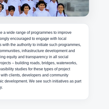
ake a wide range of programmes to improve
trongly encouraged to engage with local
 with the authority to initiate such programmes,
communities, infrastructure development and
ng equity and transparency in all social
jects – building roads, bridges, waterworks,
asibility studies for these types of project
 with clients, developers and community
ic development. We see such initiatives as part
y.