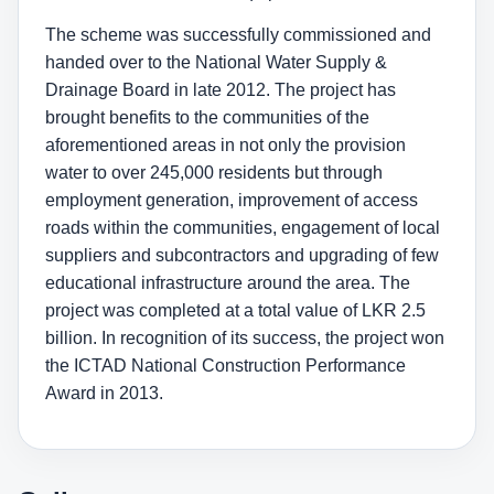
The scheme was successfully commissioned and
handed over to the National Water Supply &
Drainage Board in late 2012. The project has
brought benefits to the communities of the
aforementioned areas in not only the provision
water to over 245,000 residents but through
employment generation, improvement of access
roads within the communities, engagement of local
suppliers and subcontractors and upgrading of few
educational infrastructure around the area. The
project was completed at a total value of LKR 2.5
billion. In recognition of its success, the project won
the ICTAD National Construction Performance
Award in 2013.