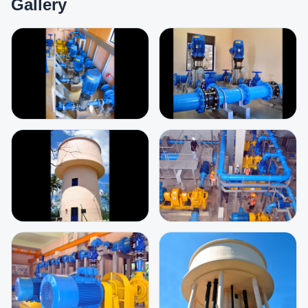
Gallery