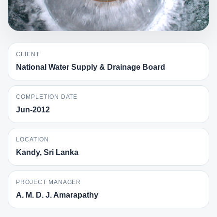
CLIENT
National Water Supply & Drainage Board
COMPLETION DATE
Jun-2012
LOCATION
Kandy, Sri Lanka
PROJECT MANAGER
A. M. D. J. Amarapathy