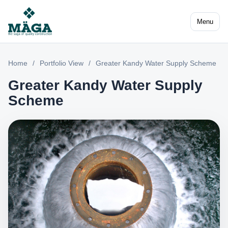
Menu
Home
/
Portfolio View
/
Greater Kandy Water Supply Scheme
Greater Kandy Water Supply
Scheme