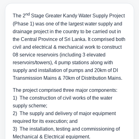
nd
The 2
Stage Greater Kandy Water Supply Project
(Phase 1) was one of the largest water supply and
drainage project in the country to be carried out in
the Central Province of Sri Lanka. It comprised both
civil and electrical & mechanical work to construct
08 service reservoirs (including 3 elevated
reservoirs/towers), 4 pump stations along with
supply and installation of pumps and 20km of DI
Transmission Mains & 70km of Distribution Mains.
The project comprised three major components:
1) The construction of civil works of the water
supply scheme;
2) The supply and delivery of major equipment
required for its execution; and
3) The installation, testing and commissioning of
Mechanical & Electrical equipment.