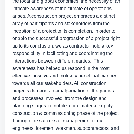
the local and global economies, the necessity of an
intricate awareness of the climate of operations
arises. A construction project embraces a distinct
array of participants and stakeholders from the
inception of a project to its completion. In order to
enable the successful progression of a project right
up to its conclusion, we as contractor hold a key
responsibility in facilitating and coordinating the
interactions between different parties. This
awareness has helped us respond in the most
effective, positive and mutually beneficial manner
towards all our stakeholders. All construction
projects demand an amalgamation of the parties
and processes involved, from the design and
planning stages to mobilization, material supply,
construction & commissioning phase of the project.
Through the successful management of our
engineers, foremen, workmen, subcontractors, and