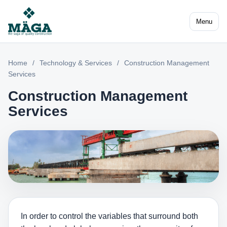
Menu
Home
/
Technology & Services
/
Construction Management
Services
Construction Management
Services
In order to control the variables that surround both