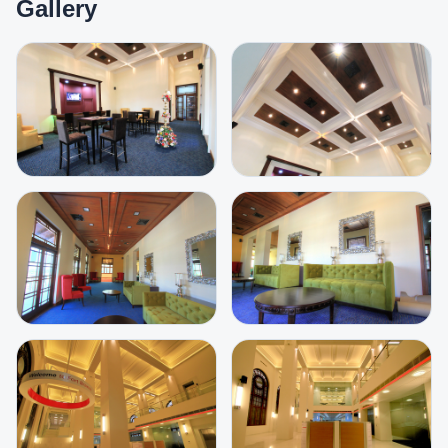
Gallery