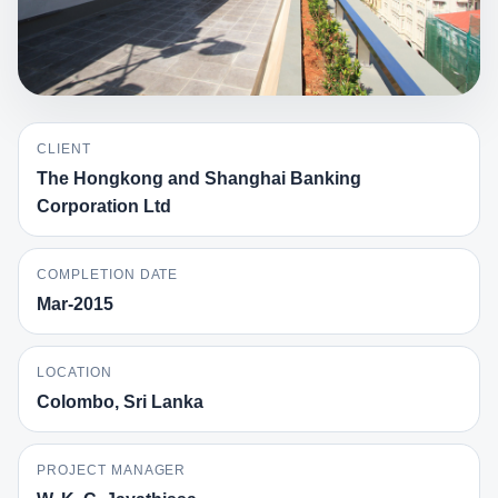
CLIENT
The Hongkong and Shanghai Banking
Corporation Ltd
COMPLETION DATE
Mar-2015
LOCATION
Colombo, Sri Lanka
PROJECT MANAGER