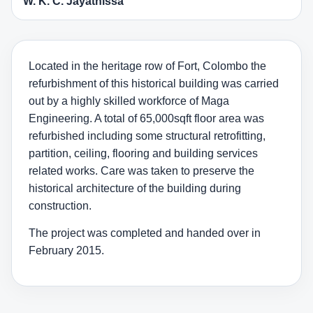
W. K. C. Jayathissa
Located in the heritage row of Fort, Colombo the
refurbishment of this historical building was carried
out by a highly skilled workforce of Maga
Engineering. A total of 65,000sqft floor area was
refurbished including some structural retrofitting,
partition, ceiling, flooring and building services
related works. Care was taken to preserve the
historical architecture of the building during
construction.
The project was completed and handed over in
February 2015.