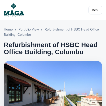
Menu
Home
/
Portfolio View
/
Refurbishment of HSBC Head Office
Building, Colombo
Refurbishment of HSBC Head
Office Building, Colombo