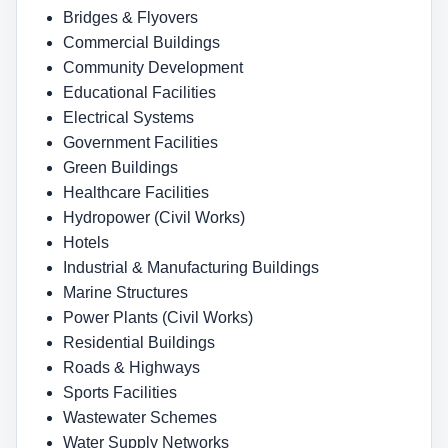
Bridges & Flyovers
Commercial Buildings
Community Development
Educational Facilities
Electrical Systems
Government Facilities
Green Buildings
Healthcare Facilities
Hydropower (Civil Works)
Hotels
Industrial & Manufacturing Buildings
Marine Structures
Power Plants (Civil Works)
Residential Buildings
Roads & Highways
Sports Facilities
Wastewater Schemes
Water Supply Networks