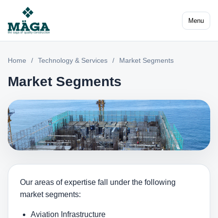
Menu
Home
/
Technology & Services
/
Market Segments
Market Segments
Our areas of expertise fall under the following
market segments:
Aviation Infrastructure