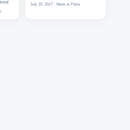
ional
July 15, 2017 · News & Press
s