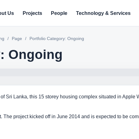
ut Us
Projects
People
Technology & Services
ing
/
Page
/
Portfolio Category: Ongoing
y: Ongoing
 of Sri Lanka, this 15 storey housing complex situated in Apple
ft. The project kicked off in June 2014 and is expected to be com