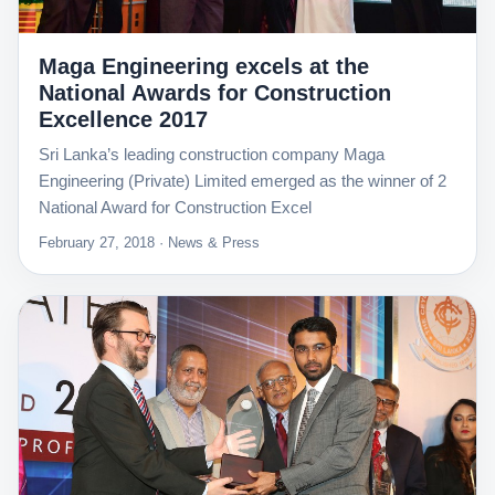
Maga Engineering excels at the
National Awards for Construction
Excellence 2017
Sri Lanka’s leading construction company Maga
Engineering (Private) Limited emerged as the winner of 2
National Award for Construction Excel
February 27, 2018 · News & Press