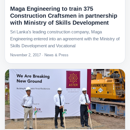
Maga Engineering to train 375
Construction Craftsmen in partnership
with Ministry of Skills Development
Sri Lanka’s leading construction company, Maga
Engineering entered into an agreement with the Ministry of
Skills Development and Vocational
November 2, 2017 · News & Press