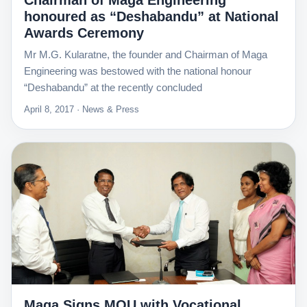
Chairman of Maga Engineering
honoured as “Deshabandu” at National
Awards Ceremony
Mr M.G. Kularatne, the founder and Chairman of Maga
Engineering was bestowed with the national honour
“Deshabandu” at the recently concluded
April 8, 2017 · News & Press
Maga Signs MOU with Vocational