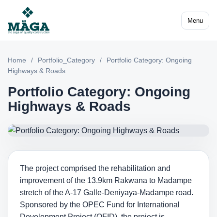
Menu
Home
/
Portfolio_Category
/
Portfolio Category: Ongoing
Highways & Roads
Portfolio Category: Ongoing
Highways & Roads
The project comprised the rehabilitation and
improvement of the 13.9km Rakwana to Madampe
stretch of the A-17 Galle-Deniyaya-Madampe road.
Sponsored by the OPEC Fund for International
Development Project (OFID), the project is