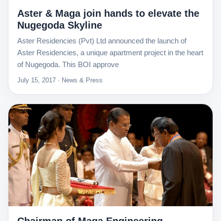
Aster & Maga join hands to elevate the
Nugegoda Skyline
Aster Residencies (Pvt) Ltd announced the launch of
Aster Residencies, a unique apartment project in the heart
of Nugegoda. This BOI approve
July 15, 2017 · News & Press