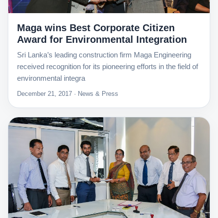
Maga wins Best Corporate Citizen
Award for Environmental Integration
Sri Lanka’s leading construction firm Maga Engineering
received recognition for its pioneering efforts in the field of
environmental integra
December 21, 2017 · News & Press