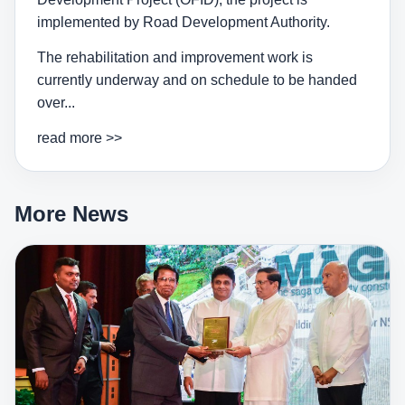
implemented by Road Development Authority.
The rehabilitation and improvement work is
currently underway and on schedule to be handed
over...
read more >>
More News