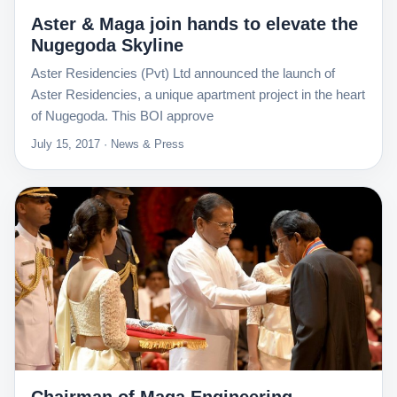
Aster & Maga join hands to elevate the
Nugegoda Skyline
Aster Residencies (Pvt) Ltd announced the launch of
Aster Residencies, a unique apartment project in the heart
of Nugegoda. This BOI approve
July 15, 2017 · News & Press