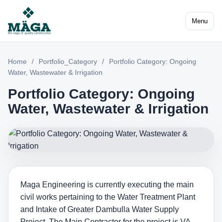
Menu
Home
/
Portfolio_Category
/
Portfolio Category: Ongoing
Water, Wastewater & Irrigation
Portfolio Category: Ongoing
Water, Wastewater & Irrigation
Maga Engineering is currently executing the main
civil works pertaining to the Water Treatment Plant
and Intake of Greater Dambulla Water Supply
Project. The Main Contractor for the project is VA