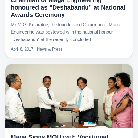
Chairman of Maga Engineering
honoured as “Deshabandu” at National
Awards Ceremony
Mr M.G. Kularatne, the founder and Chairman of Maga
Engineering was bestowed with the national honour
“Deshabandu” at the recently concluded
April 8, 2017 · News & Press
Maga Signs MOU with Vocational