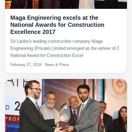
Maga Engineering excels at the
National Awards for Construction
Excellence 2017
Sri Lanka’s leading construction company Maga
Engineering (Private) Limited emerged as the winner of 2
National Award for Construction Excel
February 27, 2018 · News & Press