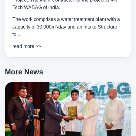
Tech WABAG of India.
The work comprises a water treatment plant with a
capacity of 30,000m³/day and an Intake Structure
to...
read more >>
More News