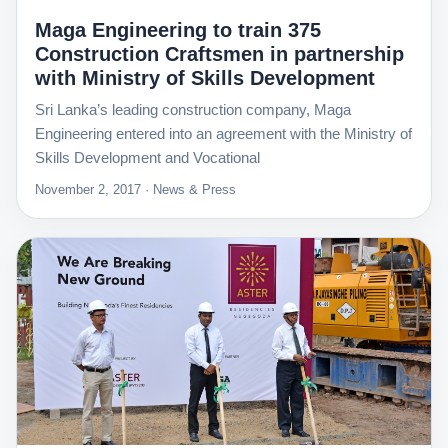
Maga Engineering to train 375
Construction Craftsmen in partnership
with Ministry of Skills Development
Sri Lanka’s leading construction company, Maga
Engineering entered into an agreement with the Ministry of
Skills Development and Vocational
November 2, 2017 · News & Press