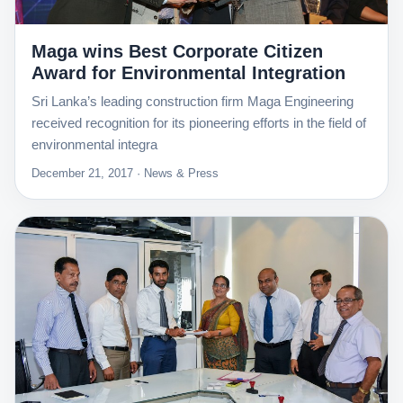
Maga wins Best Corporate Citizen
Award for Environmental Integration
Sri Lanka’s leading construction firm Maga Engineering
received recognition for its pioneering efforts in the field of
environmental integra
December 21, 2017 · News & Press