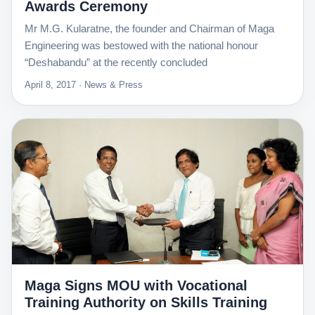
Awards Ceremony
Mr M.G. Kularatne, the founder and Chairman of Maga
Engineering was bestowed with the national honour
“Deshabandu” at the recently concluded
April 8, 2017 · News & Press
Maga Signs MOU with Vocational
Training Authority on Skills Training