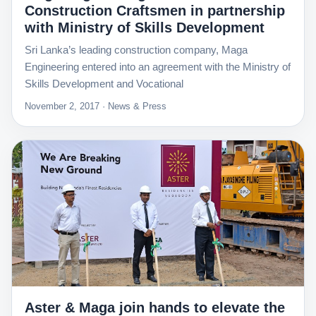
Construction Craftsmen in partnership
with Ministry of Skills Development
Sri Lanka’s leading construction company, Maga
Engineering entered into an agreement with the Ministry of
Skills Development and Vocational
November 2, 2017 · News & Press
Aster & Maga join hands to elevate the