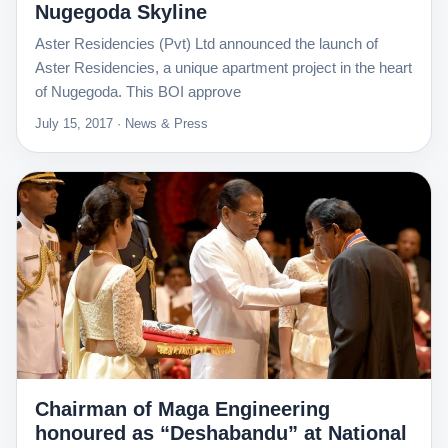
Nugegoda Skyline
Aster Residencies (Pvt) Ltd announced the launch of
Aster Residencies, a unique apartment project in the heart
of Nugegoda. This BOI approve
July 15, 2017 · News & Press
Chairman of Maga Engineering
honoured as “Deshabandu” at National