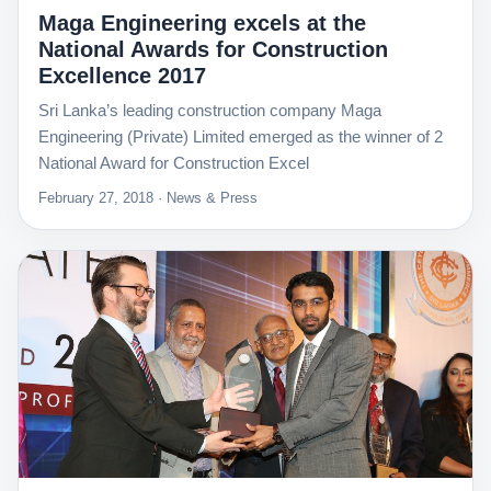
Maga Engineering excels at the
National Awards for Construction
Excellence 2017
Sri Lanka’s leading construction company Maga
Engineering (Private) Limited emerged as the winner of 2
National Award for Construction Excel
February 27, 2018 · News & Press