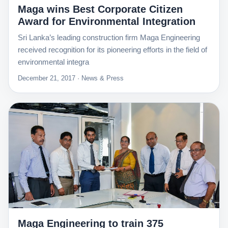
Maga wins Best Corporate Citizen
Award for Environmental Integration
Sri Lanka’s leading construction firm Maga Engineering
received recognition for its pioneering efforts in the field of
environmental integra
December 21, 2017 · News & Press
Maga Engineering to train 375