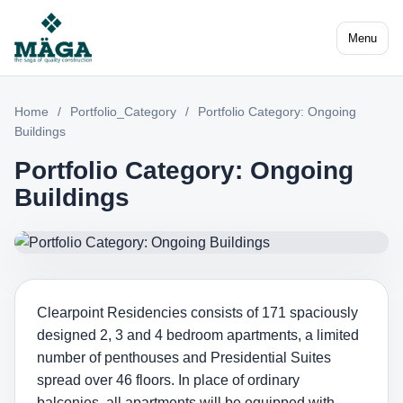
Menu
Home
/
Portfolio_Category
/
Portfolio Category: Ongoing
Buildings
Portfolio Category: Ongoing
Buildings
Clearpoint Residencies consists of 171 spaciously
designed 2, 3 and 4 bedroom apartments, a limited
number of penthouses and Presidential Suites
spread over 46 floors. In place of ordinary
balconies, all apartments will be equipped with