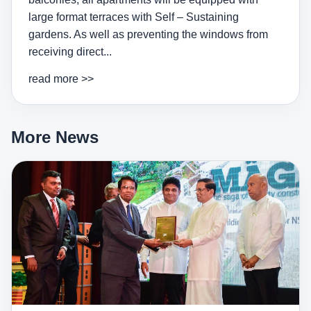
large format terraces with Self – Sustaining
gardens. As well as preventing the windows from
receiving direct...
read more >>
More News