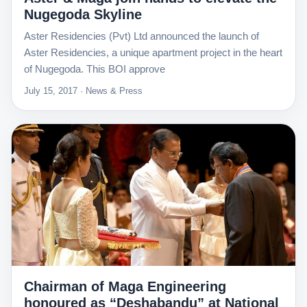
Nugegoda Skyline
Aster Residencies (Pvt) Ltd announced the launch of
Aster Residencies, a unique apartment project in the heart
of Nugegoda. This BOI approve
July 15, 2017 · News & Press
Chairman of Maga Engineering
honoured as “Deshabandu” at National