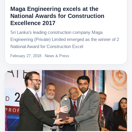
Maga Engineering excels at the
National Awards for Construction
Excellence 2017
Sri Lanka’s leading construction company Maga
Engineering (Private) Limited emerged as the winner of 2
National Award for Construction Excel
February 27, 2018 · News & Press