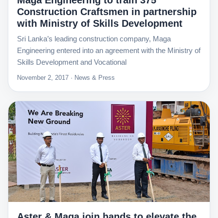
Maga Engineering to train 375
Construction Craftsmen in partnership
with Ministry of Skills Development
Sri Lanka’s leading construction company, Maga
Engineering entered into an agreement with the Ministry of
Skills Development and Vocational
November 2, 2017 · News & Press
Aster & Maga join hands to elevate the