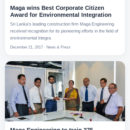
Maga wins Best Corporate Citizen
Award for Environmental Integration
Sri Lanka’s leading construction firm Maga Engineering
received recognition for its pioneering efforts in the field of
environmental integra
December 21, 2017 · News & Press