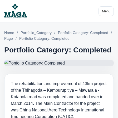
Menu
Home
/
Portfolio_Category
/
Portfolio Category: Completed
/
Page
/
Portfolio Category: Completed
Portfolio Category: Completed
The rehabilitation and improvement of 43km project
of the Thihagoda – Kamburupitiya – Mawarala -
Kotapola road was completed and handed over in
March 2014. The Main Contractor for the project
was China National Aero Technology International
Engineering Corporation (CATIC).