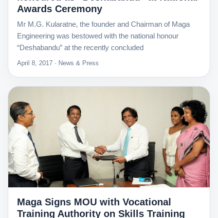
Awards Ceremony
Mr M.G. Kularatne, the founder and Chairman of Maga
Engineering was bestowed with the national honour
“Deshabandu” at the recently concluded
April 8, 2017 · News & Press
Maga Signs MOU with Vocational
Training Authority on Skills Training