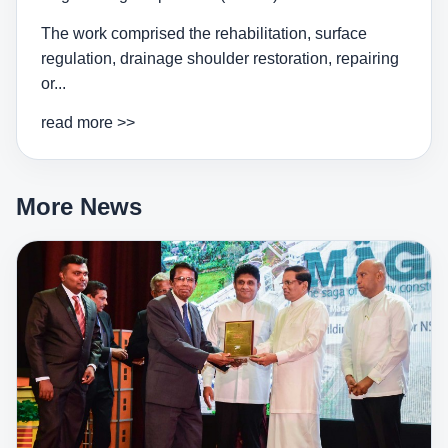
The work comprised the rehabilitation, surface
regulation, drainage shoulder restoration, repairing
or...
read more >>
More News