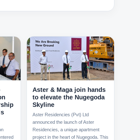
o
Aster & Maga join hands
on
to elevate the Nugegoda
rship
Skyline
ls
Aster Residencies (Pvt) Ltd
announced the launch of Aster
on
Residencies, a unique apartment
ntered
project in the heart of Nugegoda. This