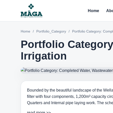
Home
Abo
Home
/
Portfolio_Category
/
Portfolio Category: Compl
Portfolio Categor
Irrigation
Bounded by the beautiful landscape of the Wellaw
filter with four components, 1,200m³ capacity c
Quarters and Internal pipe laying work. The sch
read more >>