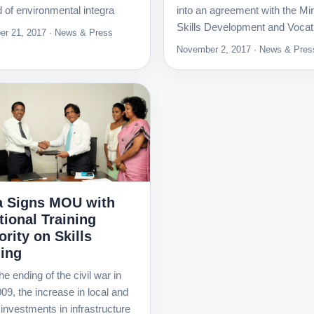
ld of environmental integra
into an agreement with the Min
Skills Development and Vocat
r 21, 2017 · News & Press
November 2, 2017 · News & Pres
 Signs MOU with
tional Training
rity on Skills
ning
he ending of the civil war in
09, the increase in local and
 investments in infrastructure