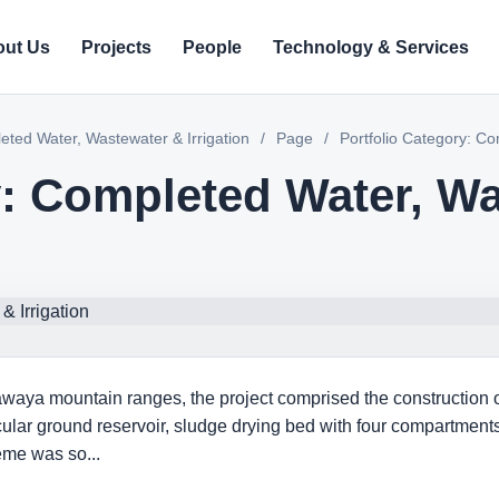
ut Us
Projects
People
Technology & Services
eted Water, Wastewater & Irrigation
/
Page
/
Portfolio Category: Co
y: Completed Water, W
aya mountain ranges, the project comprised the construction of a
ircular ground reservoir, sludge drying bed with four compartme
eme was so...