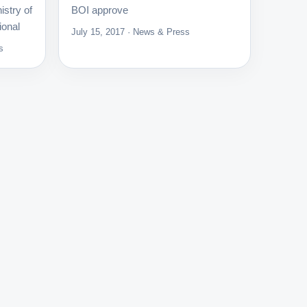
istry of
BOI approve
ional
July 15, 2017 · News & Press
s