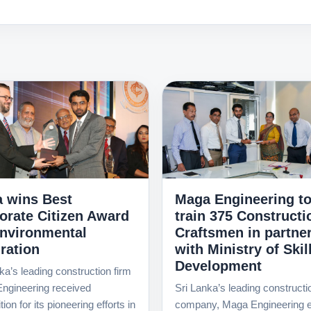
 wins Best
Maga Engineering t
orate Citizen Award
train 375 Constructi
Environmental
Craftsmen in partne
ration
with Ministry of Skil
Development
ka’s leading construction firm
ngineering received
Sri Lanka’s leading constructi
ion for its pioneering efforts in
company, Maga Engineering e