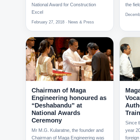
National Award for Construction
the fie
Excel
Decembe
February 27, 2018 · News & Press
Chairman of Maga
Maga
Engineering honoured as
Voca
“Deshabandu” at
Autho
National Awards
Trai
Ceremony
Since t
Mr M.G. Kularatne, the founder and
year 20
Chairman of Maga Engineering was
foreign