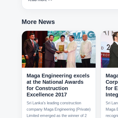
More News
Maga Engineering excels
Maga
at the National Awards
Corp
for Construction
for 
Excellence 2017
Integ
Sri Lanka’s leading construction
Sri Lan
company Maga Engineering (Private)
Maga E
Limited emerged as the winner of 2
recognit