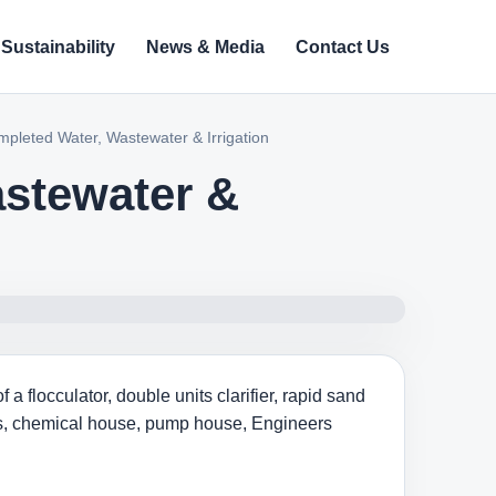
Sustainability
News & Media
Contact Us
mpleted Water, Wastewater & Irrigation
astewater &
 flocculator, double units clarifier, rapid sand
nts, chemical house, pump house, Engineers