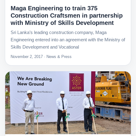
Maga Engineering to train 375
Construction Craftsmen in partnership
with Ministry of Skills Development
Sri Lanka’s leading construction company, Maga
Engineering entered into an agreement with the Ministry of
Skills Development and Vocational
November 2, 2017 · News & Press