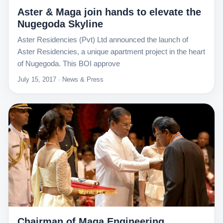
Aster & Maga join hands to elevate the
Nugegoda Skyline
Aster Residencies (Pvt) Ltd announced the launch of
Aster Residencies, a unique apartment project in the heart
of Nugegoda. This BOI approve
July 15, 2017 · News & Press
Chairman of Maga Engineering