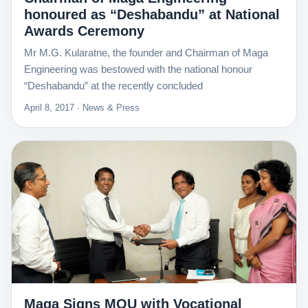
honoured as “Deshabandu” at National
Awards Ceremony
Mr M.G. Kularatne, the founder and Chairman of Maga
Engineering was bestowed with the national honour
“Deshabandu” at the recently concluded
April 8, 2017 · News & Press
Maga Signs MOU with Vocational