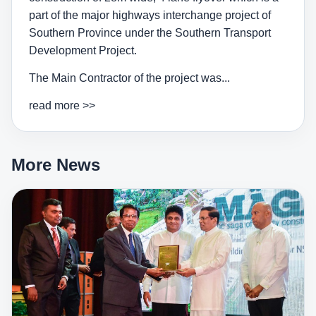
part of the major highways interchange project of
Southern Province under the Southern Transport
Development Project.
The Main Contractor of the project was...
read more >>
More News