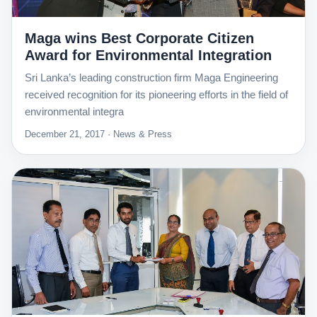
Maga wins Best Corporate Citizen
Award for Environmental Integration
Sri Lanka’s leading construction firm Maga Engineering
received recognition for its pioneering efforts in the field of
environmental integra
December 21, 2017 · News & Press