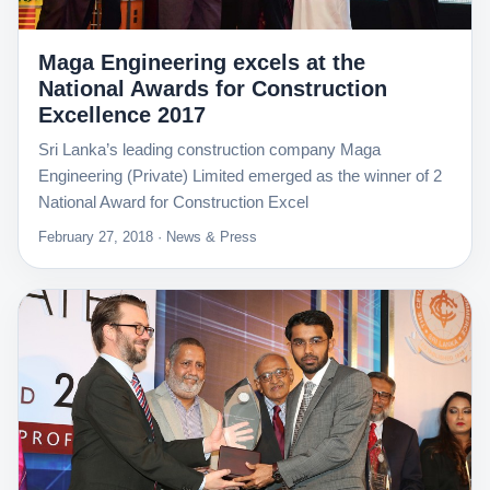
Maga Engineering excels at the
National Awards for Construction
Excellence 2017
Sri Lanka’s leading construction company Maga
Engineering (Private) Limited emerged as the winner of 2
National Award for Construction Excel
February 27, 2018 · News & Press