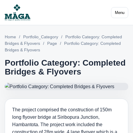
Menu
Home
/
Portfolio_Category
/
Portfolio Category: Completed
Bridges & Flyovers
/
Page
/
Portfolio Category: Completed
Bridges & Flyovers
Portfolio Category: Completed
Bridges & Flyovers
The project comprised the construction of 150m
long flyover bridge at Siribopura Junction,
Hambantota. The project work included the
construction of 28m wide, 4 lane flyover which is a