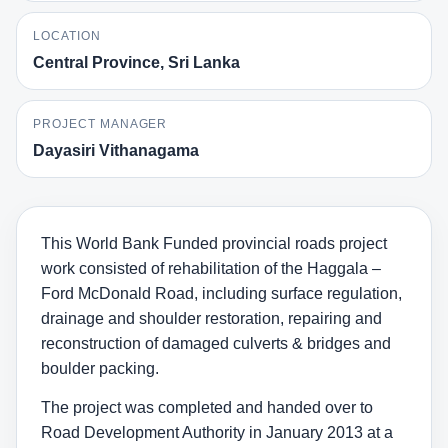
LOCATION
Central Province, Sri Lanka
PROJECT MANAGER
Dayasiri Vithanagama
This World Bank Funded provincial roads project
work consisted of rehabilitation of the Haggala –
Ford McDonald Road, including surface regulation,
drainage and shoulder restoration, repairing and
reconstruction of damaged culverts & bridges and
boulder packing.
The project was completed and handed over to
Road Development Authority in January 2013 at a