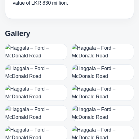
value of LKR 830 million.
Gallery