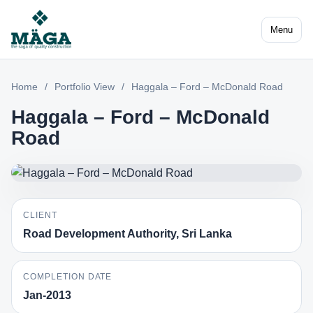
Menu
Home
/
Portfolio View
/
Haggala – Ford – McDonald Road
Haggala – Ford – McDonald
Road
CLIENT
Road Development Authority, Sri Lanka
COMPLETION DATE
Jan-2013